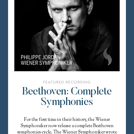
FEATURED RECORDING
Beethoven: Complete
Symphonies
For the first time in their history, the Wiener
Symphoniker now release a complete Beethoven
symphonies cycle. The Wiener Symphoniker wrote