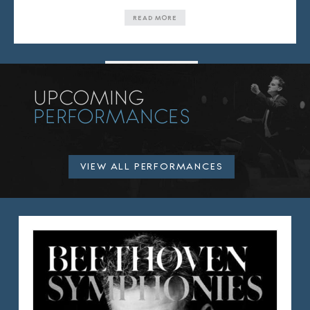
READ MORE
VIEW ALL NEWS
UPCOMING
PERFORMANCES
VIEW ALL PERFORMANCES