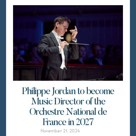
Philippe Jordan to become
Music Director of the
Orchestre National de
France in 2027
November 21, 2024