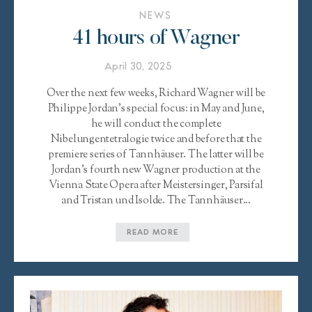
NEWS
41 hours of Wagner
April 30, 2025
Over the next few weeks, Richard Wagner will be
Philippe Jordan’s special focus: in May and June,
he will conduct the complete
Nibelungentetralogie twice and before that the
premiere series of Tannhäuser. The latter will be
Jordan’s fourth new Wagner production at the
Vienna State Opera after Meistersinger, Parsifal
and Tristan und Isolde. The Tannhäuser...
READ MORE