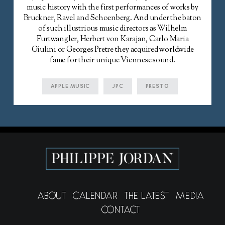
music history with the first performances of works by
Bruckner, Ravel and Schoenberg. And under the baton
of such illustrious music directors as Wilhelm
Furtwangler, Herbert von Karajan, Carlo Maria
Giulini or Georges Pretre they acquired worldwide
fame for their unique Viennese sound.
APPLE MUSIC
JPC
PRESTO
ABOUT
CALENDAR
THE LATEST
MEDIA
CONTACT