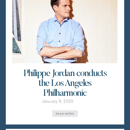
Philippe Jordan conducts
the Los Angeles
Philharmonic
January 9, 2025
READ MORE