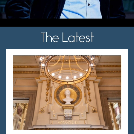
The Latest