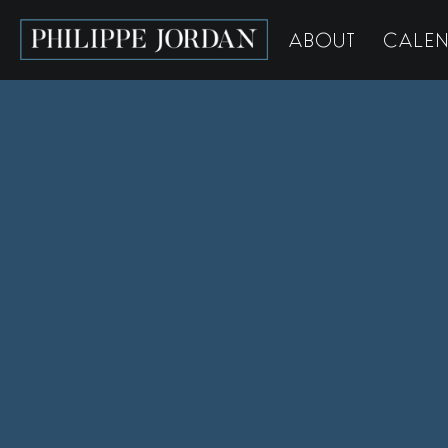
ABOUT
CALE