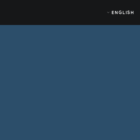
ENGLISH