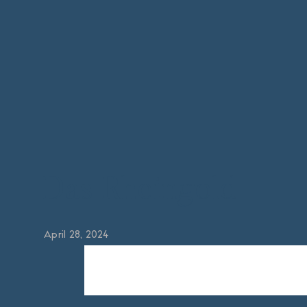
Das Rheingold
April 28, 2024