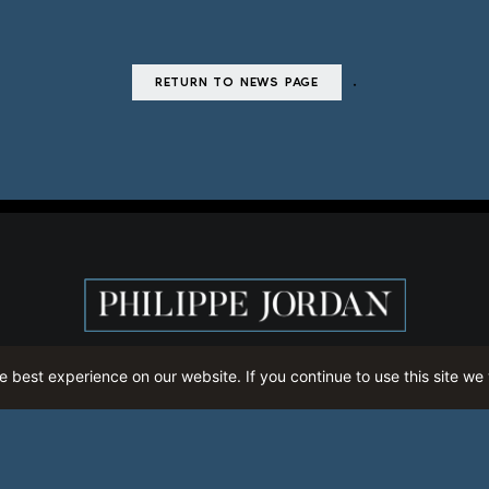
.
RETURN TO NEWS PAGE
 best experience on our website. If you continue to use this site we 
CALENDAR
THE LATEST
MEDIA
CONTACT