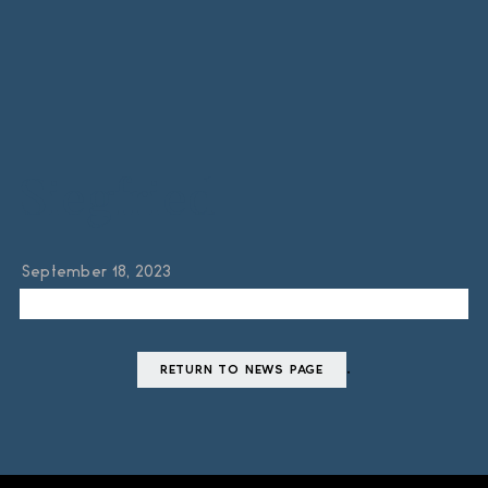
Siegfried
September 18, 2023
.
RETURN TO NEWS PAGE