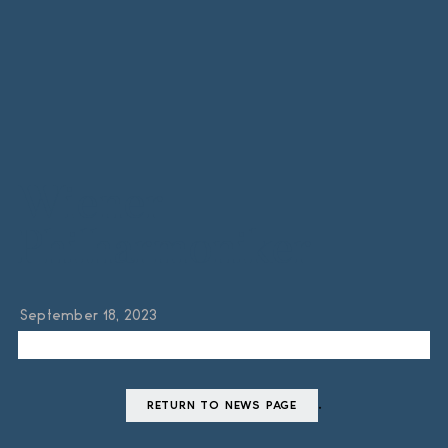
Wiener
Philharmoniker
September 18, 2023
.
RETURN TO NEWS PAGE