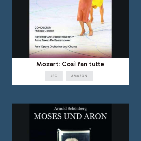
Mozart: Così fan tutte
JPC
AMAZON