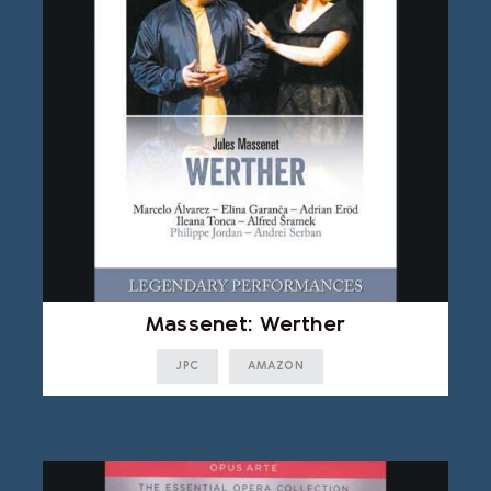
Massenet: Werther
JPC
AMAZON