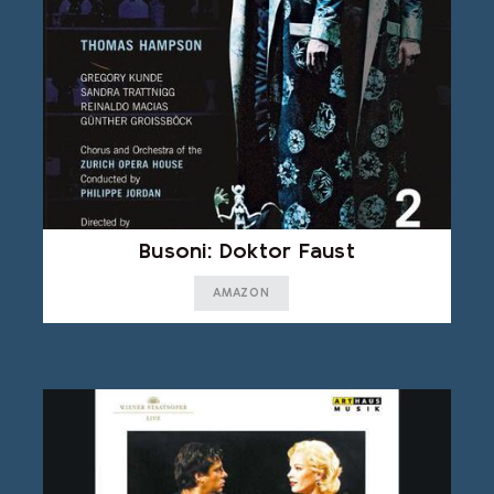
Busoni: Doktor Faust
AMAZON