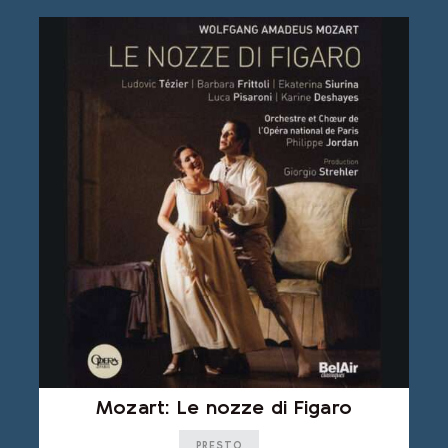
Mozart: Le nozze di Figaro
PRESTO