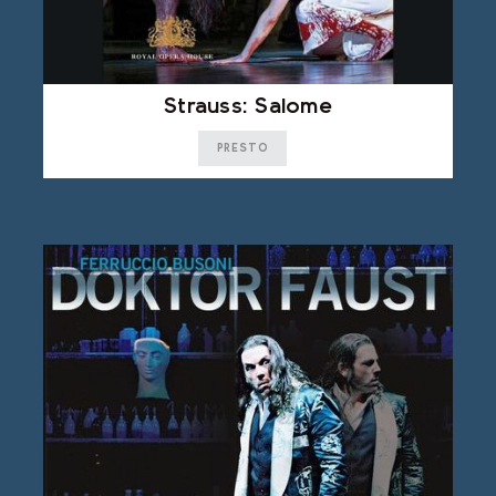
Strauss: Salome
PRESTO