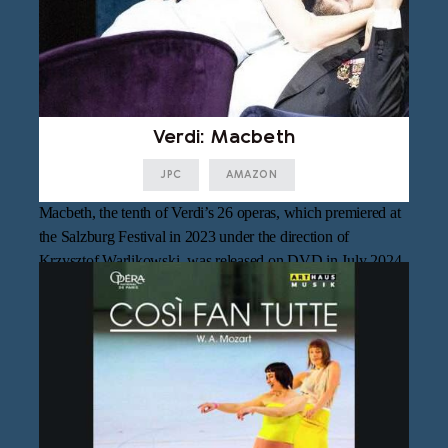
Verdi: Macbeth
JPC
AMAZON
Macbeth, the tenth of Verdi’s 26 operas, which premiered at
the Salzburg Festival in 2023 under the direction of
Krzysztof Warlikowski, was released on DVD in July 2024.
Philippe Jordan, who took over the production on short
notice, conducts the Vienna Philharmonic Orchestra, with
Asmik Grigorian and Vladimir Sulimsky in the title roles.