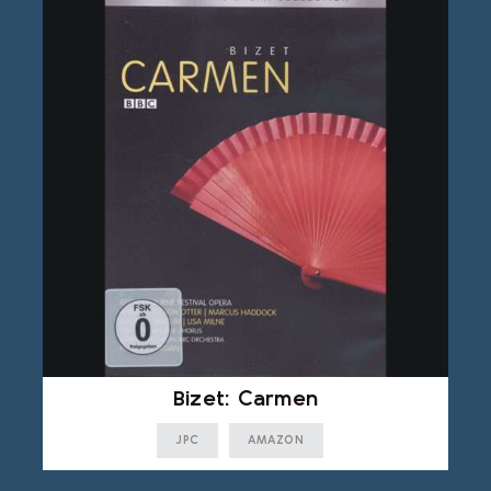
Bizet: Carmen
JPC
AMAZON