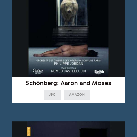
Schönberg: Aaron and Moses
JPC
AMAZON