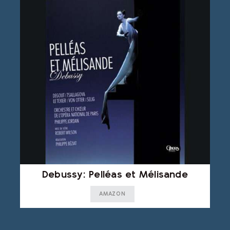
Debussy: Pelléas et Mélisande
AMAZON