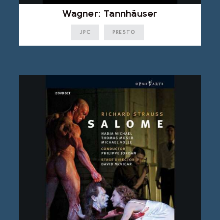
Wagner: Tannhäuser
JPC
PRESTO